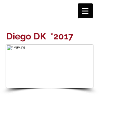
Diego DK
*2017